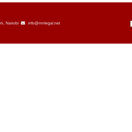
i, Nairobi
info@mnlegal.net