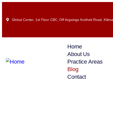
Global Center, 1st Floor CBC, Off Argwings Kodhek Road, Kiliman
Home
About Us
Practice Areas
Blog
Contact