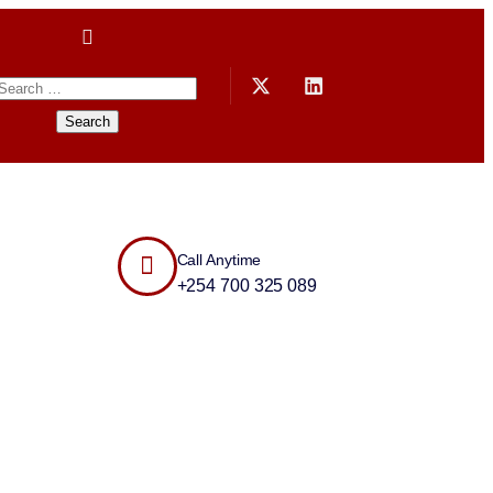
Call Anytime
+254 700 325 089