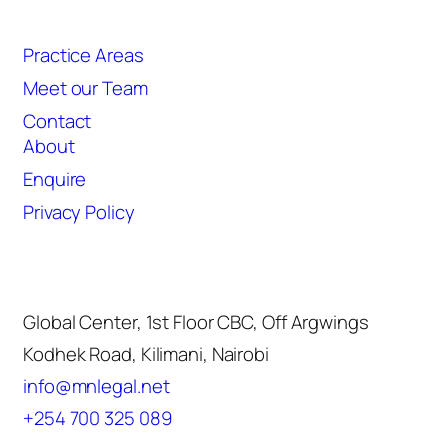
Quicklinks
Practice Areas
Meet our Team
Contact
About
Enquire
Privacy Policy
Contact
Global Center, 1st Floor CBC, Off Argwings
Kodhek Road, Kilimani, Nairobi
info@mnlegal.net
+254 700 325 089