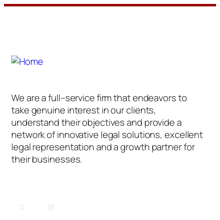
We are a full–service firm that endeavors to
take genuine interest in our clients,
understand their objectives and provide a
network of innovative legal solutions, excellent
legal representation and a growth partner for
their businesses.