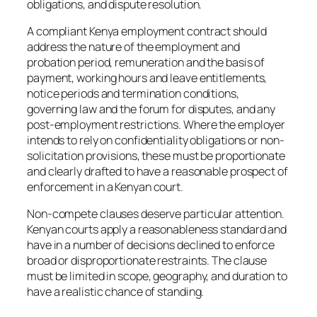
obligations, and dispute resolution.
A compliant Kenya employment contract should
address the nature of the employment and
probation period, remuneration and the basis of
payment, working hours and leave entitlements,
notice periods and termination conditions,
governing law and the forum for disputes, and any
post-employment restrictions. Where the employer
intends to rely on confidentiality obligations or non-
solicitation provisions, these must be proportionate
and clearly drafted to have a reasonable prospect of
enforcement in a Kenyan court.
Non-compete clauses deserve particular attention.
Kenyan courts apply a reasonableness standard and
have in a number of decisions declined to enforce
broad or disproportionate restraints. The clause
must be limited in scope, geography, and duration to
have a realistic chance of standing.