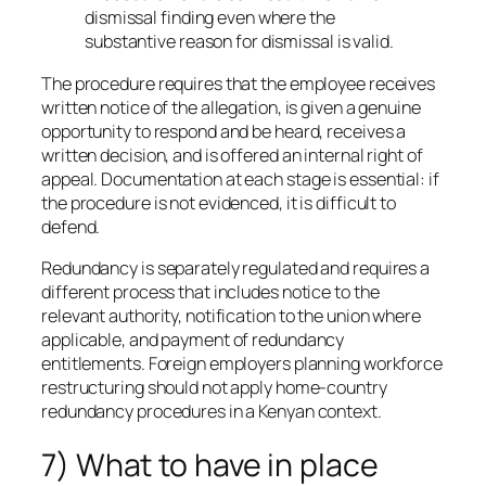
dismissal finding even where the
substantive reason for dismissal is valid.
The procedure requires that the employee receives
written notice of the allegation, is given a genuine
opportunity to respond and be heard, receives a
written decision, and is offered an internal right of
appeal. Documentation at each stage is essential: if
the procedure is not evidenced, it is difficult to
defend.
Redundancy is separately regulated and requires a
different process that includes notice to the
relevant authority, notification to the union where
applicable, and payment of redundancy
entitlements. Foreign employers planning workforce
restructuring should not apply home-country
redundancy procedures in a Kenyan context.
7) What to have in place