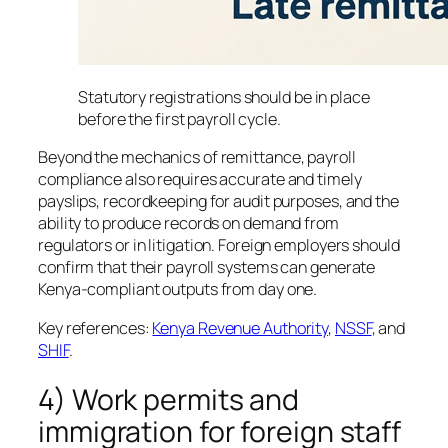
Statutory registrations should be in place
before the first payroll cycle.
Beyond the mechanics of remittance, payroll
compliance also requires accurate and timely
payslips, recordkeeping for audit purposes, and the
ability to produce records on demand from
regulators or in litigation. Foreign employers should
confirm that their payroll systems can generate
Kenya-compliant outputs from day one.
Key references:
Kenya Revenue Authority
,
NSSF
, and
SHIF
.
4) Work permits and
immigration for foreign staff