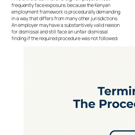
frequently face exposure, because the Kenyan
employment framework is procedurally demanding
in a way that differs from many other jurisdictions.
An employer may have a substantively valid reason
for dismissal and still face an unfair dismissal
finding if the required procedure was not followed.