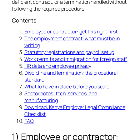
deficient contract, or a termination handled without
following the required procedure.
Contents
Employee or contractor: get this right first
The employment contract: what must be in
writing
Statutory registrations and payroll setup
Work permits and immigration for foreign staff
HR data and employee privacy
Discipline and termination: the procedural
standard
What to have in place before you scale
Sector notes: tech, services, and
manufacturing
Download: Kenya Employer Legal Compliance
Checklist
FAQ
1) Employee or contractor: