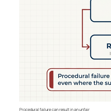
Procedural failure can result in an unfair