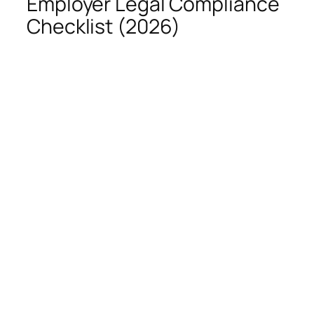
Employer Legal Compliance
Checklist (2026)