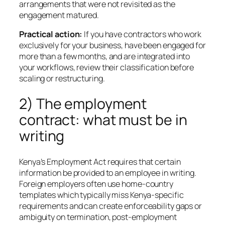
arrangements that were not revisited as the
engagement matured.
Practical action:
If you have contractors who work
exclusively for your business, have been engaged for
more than a few months, and are integrated into
your workflows, review their classification before
scaling or restructuring.
2) The employment
contract: what must be in
writing
Kenya’s Employment Act requires that certain
information be provided to an employee in writing.
Foreign employers often use home-country
templates which typically miss Kenya-specific
requirements and can create enforceability gaps or
ambiguity on termination, post-employment