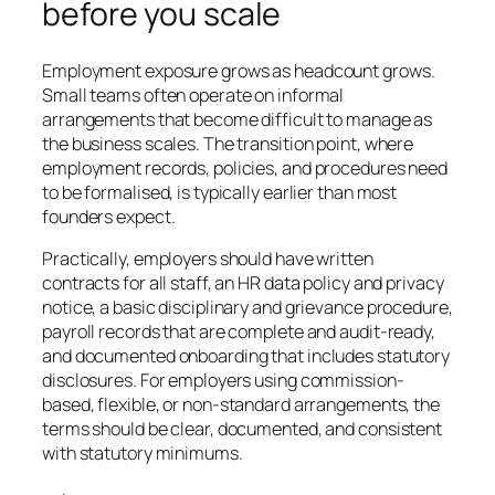
before you scale
Employment exposure grows as headcount grows.
Small teams often operate on informal
arrangements that become difficult to manage as
the business scales. The transition point, where
employment records, policies, and procedures need
to be formalised, is typically earlier than most
founders expect.
Practically, employers should have written
contracts for all staff, an HR data policy and privacy
notice, a basic disciplinary and grievance procedure,
payroll records that are complete and audit-ready,
and documented onboarding that includes statutory
disclosures. For employers using commission-
based, flexible, or non-standard arrangements, the
terms should be clear, documented, and consistent
with statutory minimums.