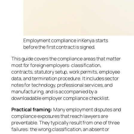
Employment compliance in Kenya starts
before the first contract is signed.
This guide covers the compliance areas that matter
most for foreign employers: classification,
contracts, statutory setup, work permits, employee
data, and termination procedure. It includes sector
notes for technology, professional services, and
manufacturing, and is accompanied by a
downloadable employer compliance checklist.
Practical framing:
Many employment disputes and
compliance exposures that reach lawyers are
preventable. They typically result from one of three
failures: the wrong classification, an absent or