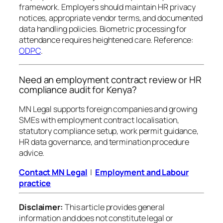
framework. Employers should maintain HR privacy
notices, appropriate vendor terms, and documented
data handling policies. Biometric processing for
attendance requires heightened care. Reference:
ODPC
.
Need an employment contract review or HR
compliance audit for Kenya?
MN Legal supports foreign companies and growing
SMEs with employment contract localisation,
statutory compliance setup, work permit guidance,
HR data governance, and termination procedure
advice.
Contact MN Legal
|
Employment and Labour
practice
Disclaimer:
This article provides general
information and does not constitute legal or