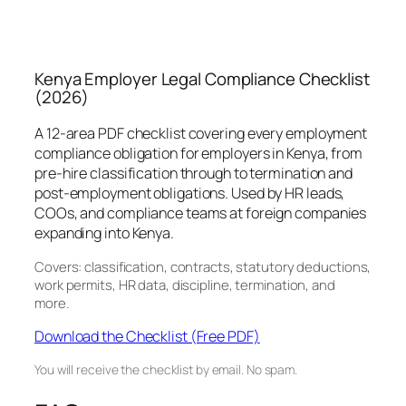
Kenya Employer Legal Compliance Checklist
(2026)
A 12-area PDF checklist covering every employment
compliance obligation for employers in Kenya, from
pre-hire classification through to termination and
post-employment obligations. Used by HR leads,
COOs, and compliance teams at foreign companies
expanding into Kenya.
Covers: classification, contracts, statutory deductions,
work permits, HR data, discipline, termination, and
more.
Download the Checklist (Free PDF)
You will receive the checklist by email. No spam.