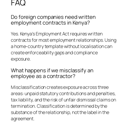
FAQ
Do foreign companies need written
employment contracts in Kenya?
Yes. Kenya’s Employment Act requires written
contracts for most employment relationships. Using
a home-country template without localisation can
create enforceability gaps and compliance
exposure.
What happens if we misclassify an
employee as a contractor?
Misclassification creates exposure across three
areas: unpaid statutory contributions and penalties,
tax liability, and the risk of unfair dismissal claims on
termination. Classification is determined by the
substance of the relationship, not the label in the
agreement.