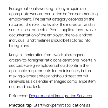
Foreign nationals working in Kenya require an
appropriate work authorisation before commencing
employment. The permit category depends on the
nature of the role, the level of the individual, and in
some cases the sector. Permit applications involve
documentation of the employer, the role, and the
individual, and timelines should be factored into
hiring plans.
Kenya’s immigration framework also engages
citizen-to-foreigner ratio considerations in certain
sectors. Foreign employers should confirm the
applicable requirements for their industry before
making overseas hires and should treat permit
renewals as a calendar-managed compliance item,
not an ad hoc task.
Reference:
Department of Immigration Services
.
Practical tip:
Start work permit applications as