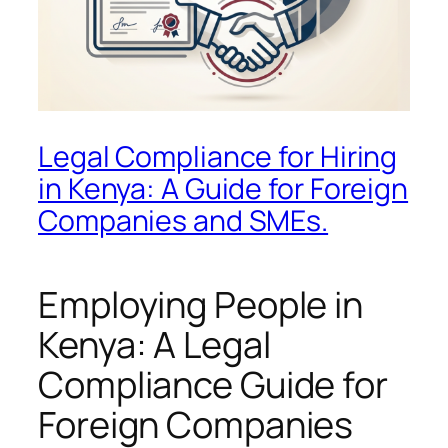
Legal Compliance for Hiring
in Kenya: A Guide for Foreign
Companies and SMEs.
Employing People in
Kenya: A Legal
Compliance Guide for
Foreign Companies