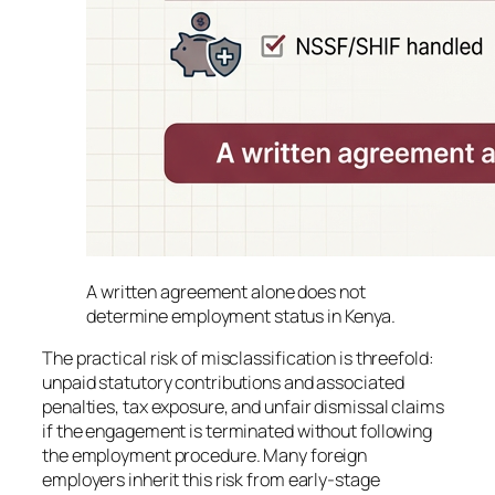
A written agreement alone does not
determine employment status in Kenya.
The practical risk of misclassification is threefold:
unpaid statutory contributions and associated
penalties, tax exposure, and unfair dismissal claims
if the engagement is terminated without following
the employment procedure. Many foreign
employers inherit this risk from early-stage