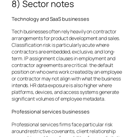
8) Sector notes
Technology and SaaS businesses
Tech businesses often rely heavily on contractor
arrangements for product development and sales.
Classification risk is particularly acute where
contractors are embedded, exclusive, and long-
term. IP assignment clauses in employment and
contractor agreements are critical: the default
position on who owns work created by an employee
or contractor may not align with what the business
intends. HR data exposure is also higher where
platforms, devices, and access systems generate
significant volumes of employee metadata.
Professional services businesses
Professional services firms face particular risk
around restrictive covenants, client relationship