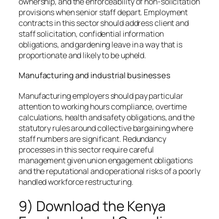
ownership, and the enforceability of non-solicitation
provisions when senior staff depart. Employment
contracts in this sector should address client and
staff solicitation, confidential information
obligations, and gardening leave in a way that is
proportionate and likely to be upheld.
Manufacturing and industrial businesses
Manufacturing employers should pay particular
attention to working hours compliance, overtime
calculations, health and safety obligations, and the
statutory rules around collective bargaining where
staff numbers are significant. Redundancy
processes in this sector require careful
management given union engagement obligations
and the reputational and operational risks of a poorly
handled workforce restructuring.
9) Download the Kenya