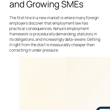
and Growing SMEs
The first hire in a new market is where many foreign
employers discover that employment law has
practical consequences. Kenya’s employment
framework is procedurally demanding, statutory in
its obligations, and increasingly data-aware. Getting
it right from the start is measurably cheaper than
correcting it under pressure.