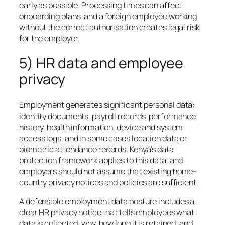
early as possible. Processing times can affect
onboarding plans, and a foreign employee working
without the correct authorisation creates legal risk
for the employer.
5) HR data and employee
privacy
Employment generates significant personal data:
identity documents, payroll records, performance
history, health information, device and system
access logs, and in some cases location data or
biometric attendance records. Kenya’s data
protection framework applies to this data, and
employers should not assume that existing home-
country privacy notices and policies are sufficient.
A defensible employment data posture includes a
clear HR privacy notice that tells employees what
data is collected, why, how long it is retained, and