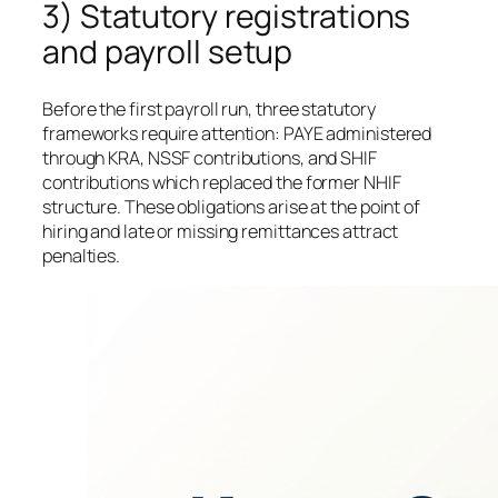
3) Statutory registrations
and payroll setup
Before the first payroll run, three statutory
frameworks require attention: PAYE administered
through KRA, NSSF contributions, and SHIF
contributions which replaced the former NHIF
structure. These obligations arise at the point of
hiring and late or missing remittances attract
penalties.