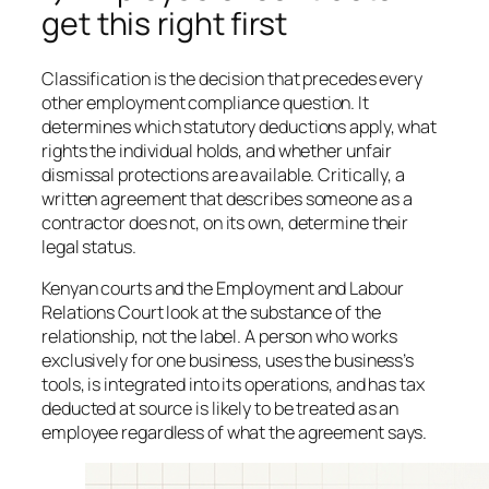
get this right first
Classification is the decision that precedes every
other employment compliance question. It
determines which statutory deductions apply, what
rights the individual holds, and whether unfair
dismissal protections are available. Critically, a
written agreement that describes someone as a
contractor does not, on its own, determine their
legal status.
Kenyan courts and the Employment and Labour
Relations Court look at the substance of the
relationship, not the label. A person who works
exclusively for one business, uses the business’s
tools, is integrated into its operations, and has tax
deducted at source is likely to be treated as an
employee regardless of what the agreement says.