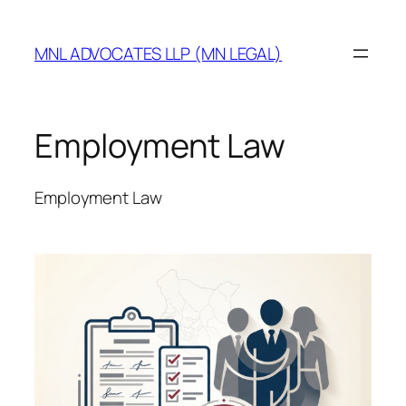
MNL ADVOCATES LLP (MN LEGAL)
Employment Law
Employment Law