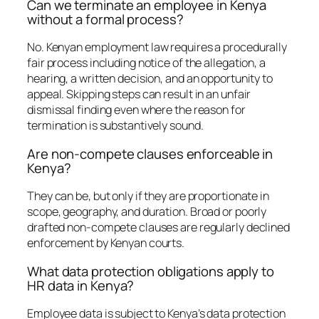
Can we terminate an employee in Kenya
without a formal process?
No. Kenyan employment law requires a procedurally
fair process including notice of the allegation, a
hearing, a written decision, and an opportunity to
appeal. Skipping steps can result in an unfair
dismissal finding even where the reason for
termination is substantively sound.
Are non-compete clauses enforceable in
Kenya?
They can be, but only if they are proportionate in
scope, geography, and duration. Broad or poorly
drafted non-compete clauses are regularly declined
enforcement by Kenyan courts.
What data protection obligations apply to
HR data in Kenya?
Employee data is subject to Kenya’s data protection