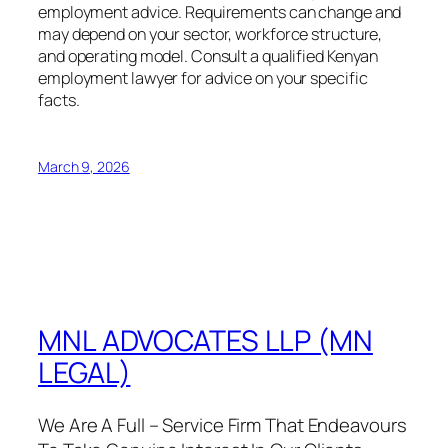
employment advice. Requirements can change and
may depend on your sector, workforce structure,
and operating model. Consult a qualified Kenyan
employment lawyer for advice on your specific
facts.
March 9, 2026
MNL ADVOCATES LLP (MN
LEGAL)
We Are A Full – Service Firm That Endeavours