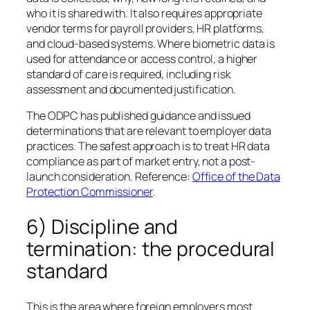
who it is shared with. It also requires appropriate
vendor terms for payroll providers, HR platforms,
and cloud-based systems. Where biometric data is
used for attendance or access control, a higher
standard of care is required, including risk
assessment and documented justification.
The ODPC has published guidance and issued
determinations that are relevant to employer data
practices. The safest approach is to treat HR data
compliance as part of market entry, not a post-
launch consideration. Reference:
Office of the Data
Protection Commissioner
.
6) Discipline and
termination: the procedural
standard
This is the area where foreign employers most