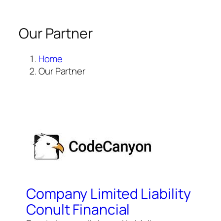
Our Partner
Home
Our Partner
Company Limited Liability
Conult Financial