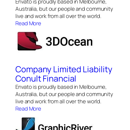
Envato is proudly based in Melbourne,
Australia, but our people and community
live and work from all over the world.
Read More
Company Limited Liability
Conult Financial
Envato is proudly based in Melbourne,
Australia, but our people and community
live and work from all over the world.
Read More