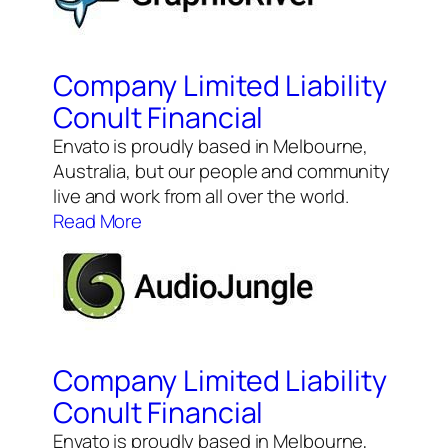
Company Limited Liability
Conult Financial
Envato is proudly based in Melbourne,
Australia, but our people and community
live and work from all over the world.
Read More
Company Limited Liability
Conult Financial
Envato is proudly based in Melbourne,