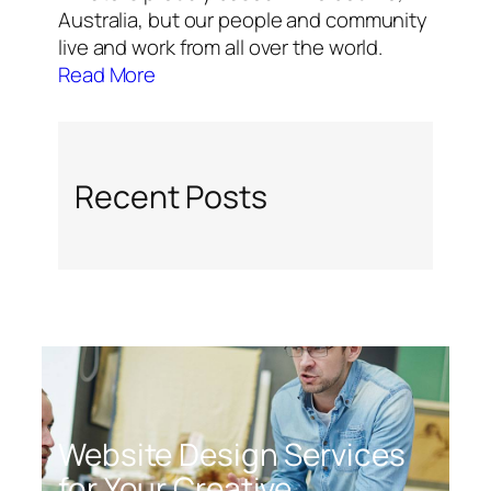
Australia, but our people and community
live and work from all over the world.
Read More
Recent Posts
Website Design Services
for Your Creative