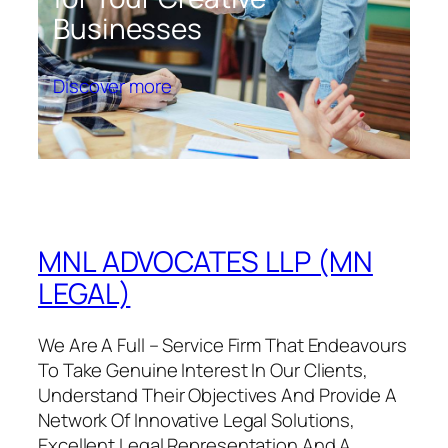
Businesses
Discover more
MNL ADVOCATES LLP (MN
LEGAL)
We Are A Full – Service Firm That Endeavours
To Take Genuine Interest In Our Clients,
Understand Their Objectives And Provide A
Network Of Innovative Legal Solutions,
Excellent Legal Representation And A