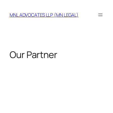
MNL ADVOCATES LLP (MN LEGAL)
Our Partner