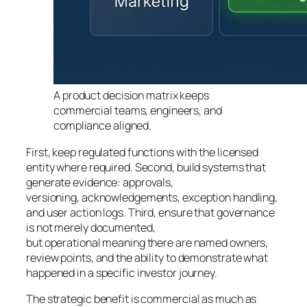
A product decision matrix keeps
commercial teams, engineers, and
compliance aligned.
First, keep regulated functions with the licensed
entity where required. Second, build systems that
generate evidence: approvals,
versioning, acknowledgements, exception handling,
and user action logs. Third, ensure that governance
is not merely documented,
but operational meaning there are named owners,
review points, and the ability to demonstrate what
happened in a specific investor journey.
The strategic benefit is commercial as much as