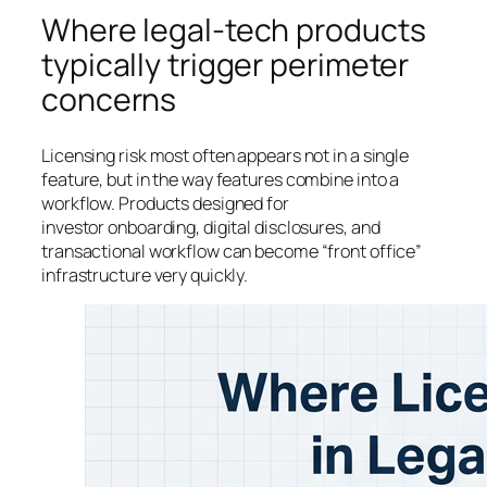
Where legal-tech products
typically trigger perimeter
concerns
Licensing risk most often appears not in a single
feature, but in the way features combine into a
workflow. Products designed for
investor onboarding, digital disclosures, and
transactional workflow can become “front office”
infrastructure very quickly.