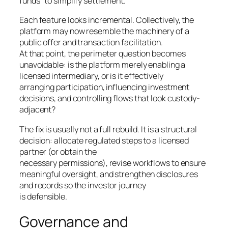
funds “to simplify settlement.”
Each feature looks incremental. Collectively, the
platform may now resemble the machinery of a
public offer and transaction facilitation.
At that point, the perimeter question becomes
unavoidable: is the platform merely enabling a
licensed intermediary, or is it effectively
arranging participation, influencing investment
decisions, and controlling flows that look custody-
adjacent?
The fix is usually not a full rebuild. It is a structural
decision: allocate regulated steps to a licensed
partner (or obtain the
necessary permissions), revise workflows to ensure
meaningful oversight, and strengthen disclosures
and records so the investor journey
is defensible.
Governance and