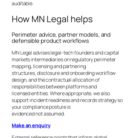
auditable.
How MN Legal helps
Perimeter advice, partner models, and
defensible product workflows
MN Legal advises legal-tech founders and capital
markets intermediaries on regulatory perimeter
mapping, licensing and partnering
structures, disclosure and onboarding workflow
design, and the contractual allocation of
responsibilities between platforms and
licensed entities. Where appropriate, we also
support incident readiness and records strategy so
your compliance posture is
evidenced not assumed.
Make an enquiry
External reference points that inform global