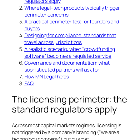
regulators apply
Where legal-tech products typically trigger
perimeter concerns
A practical perimeter test for founders and
buyers
Designing for compliance: standards that
travel across jurisdictions
A realistic scenario: when “crowdfunding
software” becomes a regulated service
Governance and documentation: what
sophisticated partners will ask for
How MN Legal helps
FAQ
The licensing perimeter: the
standard regulators apply
Across most capital markets regimes, licensing is
not triggered by a company’s branding (“we are a
technology company”) but by what