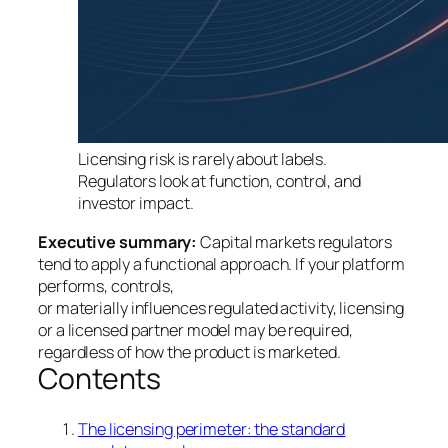
Licensing risk is rarely about labels.
Regulators look at function, control, and
investor impact.
Executive summary:
Capital markets regulators
tend to apply a functional approach. If your platform
performs, controls,
or materially influences regulated activity, licensing
or a licensed partner model may be required,
regardless of how the product is marketed.
Contents
The licensing perimeter: the standard