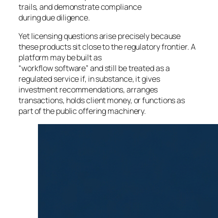
trails, and demonstrate compliance
during due diligence.
Yet licensing questions arise precisely because
these products sit close to the regulatory frontier. A
platform may be built as
“workflow software” and still be treated as a
regulated service if, in substance, it gives
investment recommendations, arranges
transactions, holds client money, or functions as
part of the public offering machinery.