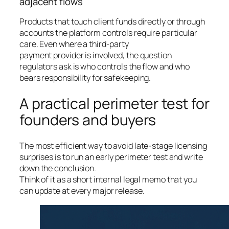
adjacent flows
Products that touch client funds directly or through
accounts the platform controls require particular
care. Even where a third-party
payment provider is involved, the question
regulators ask is who controls the flow and who
bears responsibility for safekeeping.
A practical perimeter test for
founders and buyers
The most efficient way to avoid late-stage licensing
surprises is to run an early perimeter test and write
down the conclusion.
Think of it as a short internal legal memo that you
can update at every major release.