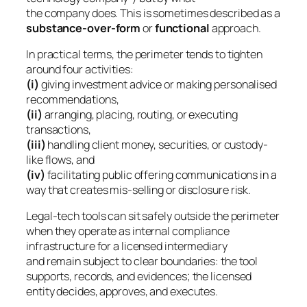
the company
does
. This is sometimes described as a
substance-over-form
or
functional
approach.
In practical terms, the perimeter tends to tighten
around four activities:
(i)
giving investment advice or making personalised
recommendations,
(ii)
arranging, placing, routing, or executing
transactions,
(iii)
handling client money, securities, or custody-
like flows, and
(iv)
facilitating public offering communications in a
way that creates mis-selling or disclosure risk.
Legal-tech tools can sit safely outside the perimeter
when they operate as internal compliance
infrastructure for a licensed intermediary
and remain subject to clear boundaries: the tool
supports, records, and evidences; the licensed
entity decides, approves, and executes.