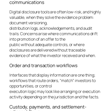
communications
Digital disclosure tools are often low-risk, and highly
valuable, when they solve the evidence problem:
document versioning,
distribution logs, acknowledgements, and audit
trails. Concerns arise where communications drift
into promotion of an offer to the
public without adequate controls, or where
disclosures are delivered without traceable
evidence of what the investor received and when.
Order and transaction workflows
Interfaces that display information are one thing;
workflows that route orders, “match” investors to
opportunities, or control
execution logic may look like arranging or execution
activity depending on the jurisdiction and the facts.
Custody, payments, and settlement-