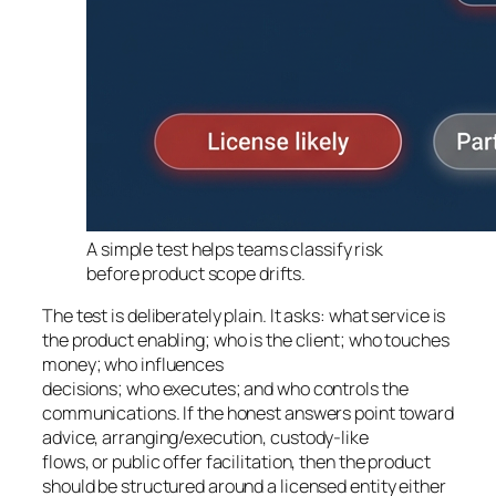
A simple test helps teams classify risk
before product scope drifts.
The test is deliberately plain. It asks: what service is
the product enabling; who is the client; who touches
money; who influences
decisions; who executes; and who controls the
communications. If the honest answers point toward
advice, arranging/execution, custody-like
flows, or public offer facilitation, then the product
should be structured around a licensed entity either