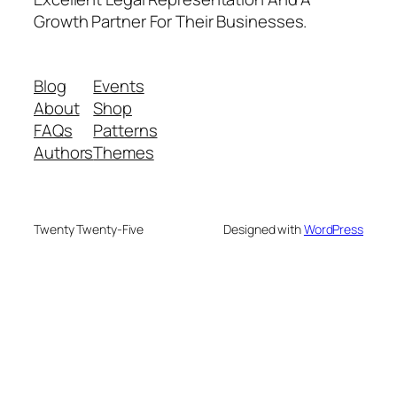
Growth Partner For Their Businesses.
Blog
Events
About
Shop
FAQs
Patterns
Authors
Themes
Twenty Twenty-Five
Designed with
WordPress