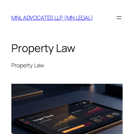
MNL ADVOCATES LLP (MN LEGAL)
Property Law
Property Law