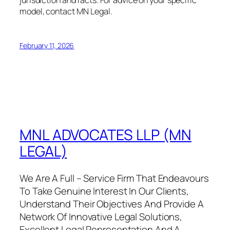
model, contact MN Legal.
February 11, 2026
MNL ADVOCATES LLP (MN
LEGAL)
We Are A Full – Service Firm That Endeavours
To Take Genuine Interest In Our Clients,
Understand Their Objectives And Provide A
Network Of Innovative Legal Solutions,
Excellent Legal Representation And A