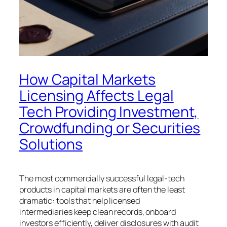
How Capital Markets
Licensing Affects Legal
Tech Providing Investment,
Crowdfunding or Securities
Solutions
The most commercially successful legal-tech
products in capital markets are often the least
dramatic: tools that help licensed
intermediaries keep clean records, onboard
investors efficiently, deliver disclosures with audit