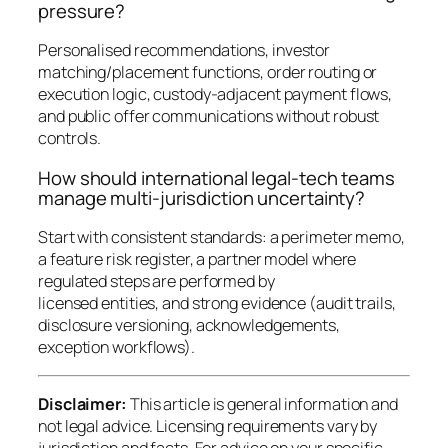
pressure?
Personalised recommendations, investor
matching/placement functions, order routing or
execution logic, custody-adjacent payment flows,
and public offer communications without robust
controls.
How should international legal-tech teams
manage multi-jurisdiction uncertainty?
Start with consistent standards: a perimeter memo,
a feature risk register, a partner model where
regulated steps are performed by
licensed entities, and strong evidence (audit trails,
disclosure versioning, acknowledgements,
exception workflows).
Disclaimer:
This article is general information and
not legal advice. Licensing requirements vary by
jurisdiction and facts. For advice on your specific