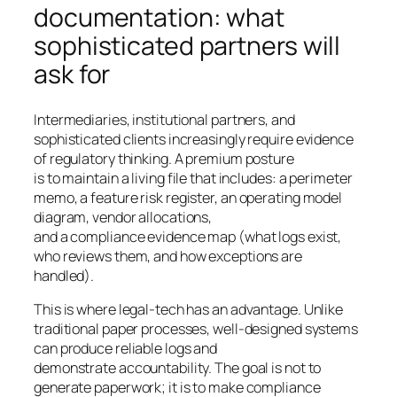
documentation: what
sophisticated partners will
ask for
Intermediaries, institutional partners, and
sophisticated clients increasingly require evidence
of regulatory thinking. A premium posture
is to maintain a living file that includes: a perimeter
memo, a feature risk register, an operating model
diagram, vendor allocations,
and a compliance evidence map (what logs exist,
who reviews them, and how exceptions are
handled).
This is where legal-tech has an advantage. Unlike
traditional paper processes, well-designed systems
can produce reliable logs and
demonstrate accountability. The goal is not to
generate paperwork; it is to make compliance