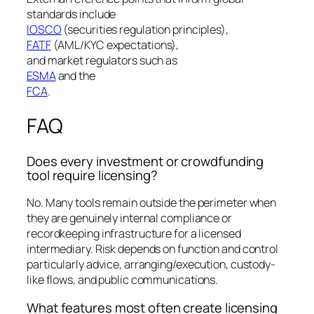
standards include
IOSCO
(securities regulation principles),
FATF
(AML/KYC expectations),
and market regulators such as
ESMA
and the
FCA
.
FAQ
Does every investment or crowdfunding
tool require licensing?
No. Many tools remain outside the perimeter when
they are genuinely internal compliance or
recordkeeping infrastructure for a licensed
intermediary. Risk depends on function and control
particularly advice, arranging/execution, custody-
like flows, and public communications.
What features most often create licensing