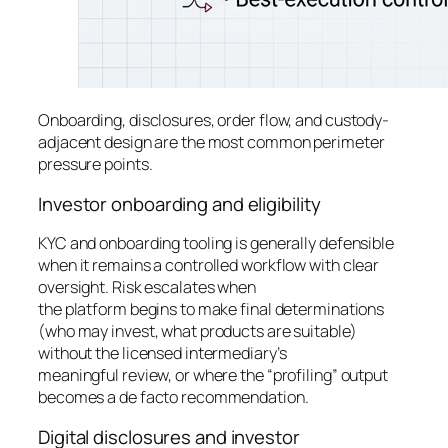
Onboarding, disclosures, order flow, and custody-
adjacent design are the most common perimeter
pressure points.
Investor onboarding and eligibility
KYC and onboarding tooling is generally defensible
when it remains a controlled workflow with clear
oversight. Risk escalates when
the platform begins to make final determinations
(who may invest, what products are suitable)
without the licensed intermediary’s
meaningful review, or where the “profiling” output
becomes a de facto recommendation.
Digital disclosures and investor