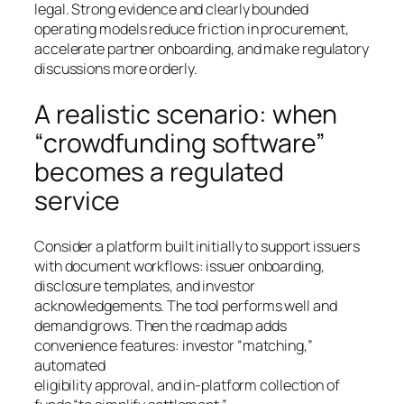
legal. Strong evidence and clearly bounded
operating models reduce friction in procurement,
accelerate partner onboarding, and make regulatory
discussions more orderly.
A realistic scenario: when
“crowdfunding software”
becomes a regulated
service
Consider a platform built initially to support issuers
with document workflows: issuer onboarding,
disclosure templates, and investor
acknowledgements. The tool performs well and
demand grows. Then the roadmap adds
convenience features: investor “matching,”
automated
eligibility approval, and in-platform collection of