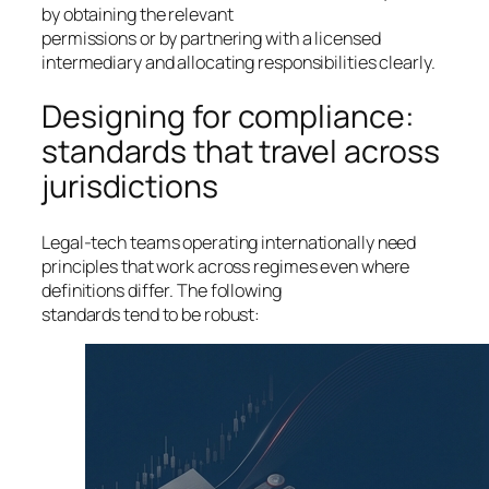
by obtaining the relevant
permissions or by partnering with a licensed
intermediary and allocating responsibilities clearly.
Designing for compliance:
standards that travel across
jurisdictions
Legal-tech teams operating internationally need
principles that work across regimes even where
definitions differ. The following
standards tend to be robust: