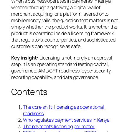
When a business operates in payments in Kenya,
whether through a gateway, a digital wallet,
merchant acquiring, or a platform layered onto
mobile money rails, the question that matters is not
simply whether the product works. It is whether the
product is operating inside a licensing framework
that regulators, counterparties, and sophisticated
customers can recognise as safe.
Key insight:
Licensing is not merely an approval
step. It is an operating standard testing capital,
governance, AML/CFT readiness, cybersecurity,
reporting capability, and data governance.
Contents
The core shift: licensing as operational
readiness
Who regulates payment services in Kenya
The payments licensing perimeter