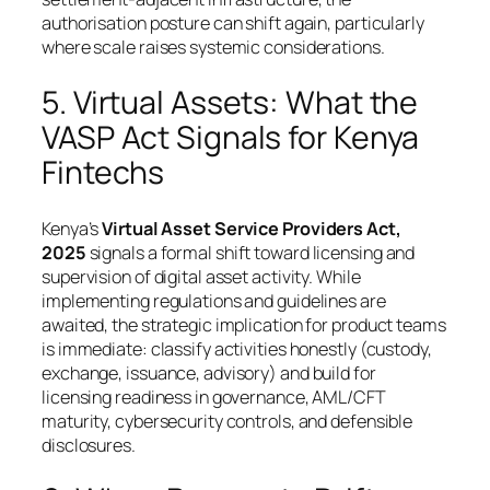
authorisation posture can shift again, particularly
where scale raises systemic considerations.
5. Virtual Assets: What the
VASP Act Signals for Kenya
Fintechs
Kenya’s
Virtual Asset Service Providers Act,
2025
signals a formal shift toward licensing and
supervision of digital asset activity. While
implementing regulations and guidelines are
awaited, the strategic implication for product teams
is immediate: classify activities honestly (custody,
exchange, issuance, advisory) and build for
licensing readiness in governance, AML/CFT
maturity, cybersecurity controls, and defensible
disclosures.