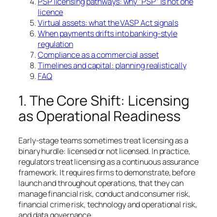
PSP licensing pathways: why “PSP” is not one
licence
Virtual assets: what the VASP Act signals
When payments drifts into banking-style
regulation
Compliance as a commercial asset
Timelines and capital: planning realistically
FAQ
1. The Core Shift: Licensing
as Operational Readiness
Early-stage teams sometimes treat licensing as a
binary hurdle: licensed or not licensed. In practice,
regulators treat licensing as a continuous assurance
framework. It requires firms to demonstrate, before
launch and throughout operations, that they can
manage financial risk, conduct and consumer risk,
financial crime risk, technology and operational risk,
and data governance.