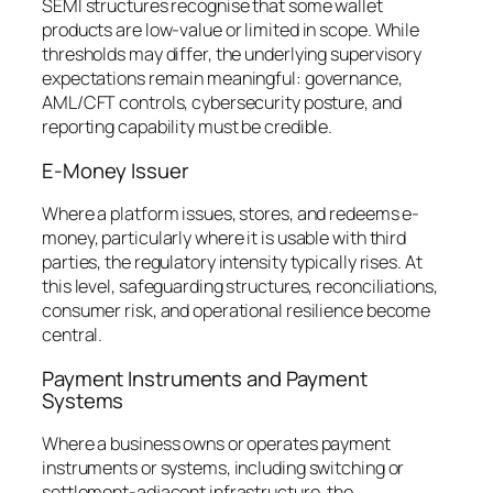
SEMI structures recognise that some wallet
products are low-value or limited in scope. While
thresholds may differ, the underlying supervisory
expectations remain meaningful: governance,
AML/CFT controls, cybersecurity posture, and
reporting capability must be credible.
E-Money Issuer
Where a platform issues, stores, and redeems e-
money, particularly where it is usable with third
parties, the regulatory intensity typically rises. At
this level, safeguarding structures, reconciliations,
consumer risk, and operational resilience become
central.
Payment Instruments and Payment
Systems
Where a business owns or operates payment
instruments or systems, including switching or
settlement-adjacent infrastructure, the