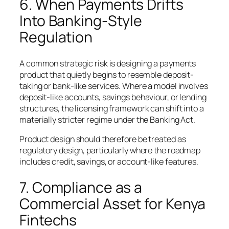
6. When Payments Drifts
Into Banking-Style
Regulation
A common strategic risk is designing a payments
product that quietly begins to resemble deposit-
taking or bank-like services. Where a model involves
deposit-like accounts, savings behaviour, or lending
structures, the licensing framework can shift into a
materially stricter regime under the Banking Act.
Product design should therefore be treated as
regulatory design, particularly where the roadmap
includes credit, savings, or account-like features.
7. Compliance as a
Commercial Asset for Kenya
Fintechs