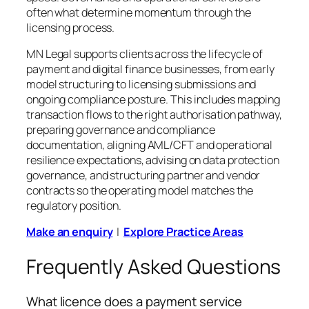
often what determine momentum through the
licensing process.
MN Legal supports clients across the lifecycle of
payment and digital finance businesses, from early
model structuring to licensing submissions and
ongoing compliance posture. This includes mapping
transaction flows to the right authorisation pathway,
preparing governance and compliance
documentation, aligning AML/CFT and operational
resilience expectations, advising on data protection
governance, and structuring partner and vendor
contracts so the operating model matches the
regulatory position.
Make an enquiry
|
Explore Practice Areas
Frequently Asked Questions
What licence does a payment service