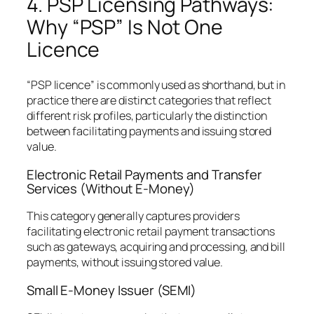
4. PSP Licensing Pathways:
Why “PSP” Is Not One
Licence
“PSP licence” is commonly used as shorthand, but in
practice there are distinct categories that reflect
different risk profiles, particularly the distinction
between facilitating payments and issuing stored
value.
Electronic Retail Payments and Transfer
Services (Without E-Money)
This category generally captures providers
facilitating electronic retail payment transactions
such as gateways, acquiring and processing, and bill
payments, without issuing stored value.
Small E-Money Issuer (SEMI)