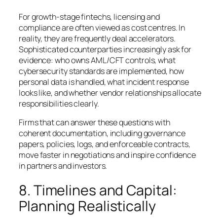
For growth-stage fintechs, licensing and
compliance are often viewed as cost centres. In
reality, they are frequently deal accelerators.
Sophisticated counterparties increasingly ask for
evidence: who owns AML/CFT controls, what
cybersecurity standards are implemented, how
personal data is handled, what incident response
looks like, and whether vendor relationships allocate
responsibilities clearly.
Firms that can answer these questions with
coherent documentation, including governance
papers, policies, logs, and enforceable contracts,
move faster in negotiations and inspire confidence
in partners and investors.
8. Timelines and Capital:
Planning Realistically