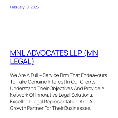
February 18, 2026
MNL ADVOCATES LLP (MN
LEGAL)
We Are A Full – Service Firm That Endeavours
To Take Genuine Interest In Our Clients,
Understand Their Objectives And Provide A
Network Of Innovative Legal Solutions,
Excellent Legal Representation And A
Growth Partner For Their Businesses.