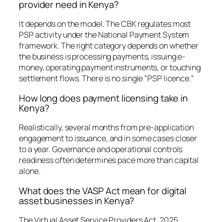
provider need in Kenya?
It depends on the model. The CBK regulates most
PSP activity under the National Payment System
framework. The right category depends on whether
the business is processing payments, issuing e-
money, operating payment instruments, or touching
settlement flows. There is no single “PSP licence.”
How long does payment licensing take in
Kenya?
Realistically, several months from pre-application
engagement to issuance, and in some cases closer
to a year. Governance and operational controls
readiness often determines pace more than capital
alone.
What does the VASP Act mean for digital
asset businesses in Kenya?
The Virtual Asset Service Providers Act, 2025