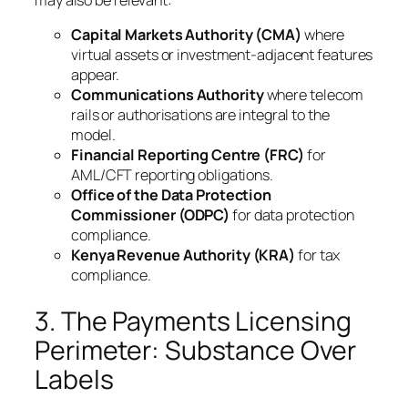
Capital Markets Authority (CMA)
where
virtual assets or investment-adjacent features
appear.
Communications Authority
where telecom
rails or authorisations are integral to the
model.
Financial Reporting Centre (FRC)
for
AML/CFT reporting obligations.
Office of the Data Protection
Commissioner (ODPC)
for data protection
compliance.
Kenya Revenue Authority (KRA)
for tax
compliance.
3. The Payments Licensing
Perimeter: Substance Over
Labels