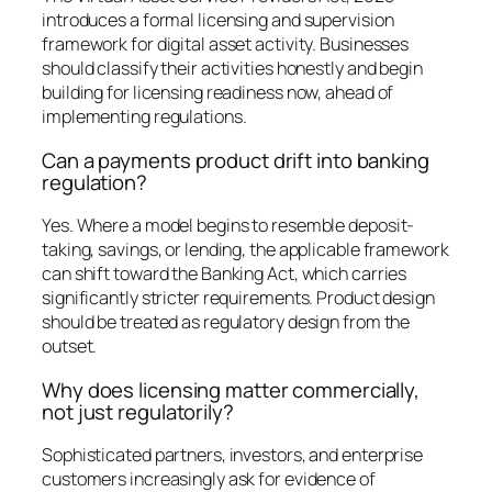
introduces a formal licensing and supervision
framework for digital asset activity. Businesses
should classify their activities honestly and begin
building for licensing readiness now, ahead of
implementing regulations.
Can a payments product drift into banking
regulation?
Yes. Where a model begins to resemble deposit-
taking, savings, or lending, the applicable framework
can shift toward the Banking Act, which carries
significantly stricter requirements. Product design
should be treated as regulatory design from the
outset.
Why does licensing matter commercially,
not just regulatorily?
Sophisticated partners, investors, and enterprise
customers increasingly ask for evidence of