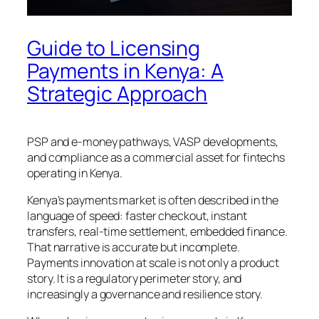
Guide to Licensing
Payments in Kenya: A
Strategic Approach
PSP and e-money pathways, VASP developments,
and compliance as a commercial asset for fintechs
operating in Kenya.
Kenya’s payments market is often described in the
language of speed: faster checkout, instant
transfers, real-time settlement, embedded finance.
That narrative is accurate but incomplete.
Payments innovation at scale is not only a product
story. It is a regulatory perimeter story, and
increasingly a governance and resilience story.