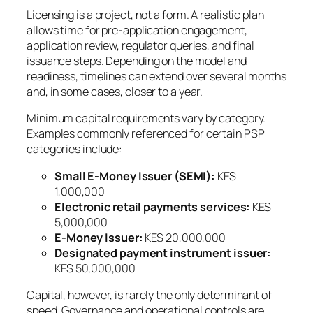
Licensing is a project, not a form. A realistic plan
allows time for pre-application engagement,
application review, regulator queries, and final
issuance steps. Depending on the model and
readiness, timelines can extend over several months
and, in some cases, closer to a year.
Minimum capital requirements vary by category.
Examples commonly referenced for certain PSP
categories include:
Small E-Money Issuer (SEMI):
KES
1,000,000
Electronic retail payments services:
KES
5,000,000
E-Money Issuer:
KES 20,000,000
Designated payment instrument issuer:
KES 50,000,000
Capital, however, is rarely the only determinant of
speed. Governance and operational controls are