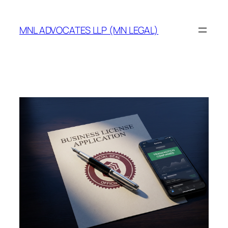
MNL ADVOCATES LLP (MN LEGAL)