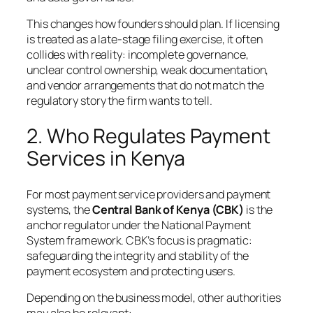
This changes how founders should plan. If licensing
is treated as a late-stage filing exercise, it often
collides with reality: incomplete governance,
unclear control ownership, weak documentation,
and vendor arrangements that do not match the
regulatory story the firm wants to tell.
2. Who Regulates Payment
Services in Kenya
For most payment service providers and payment
systems, the
Central Bank of Kenya (CBK)
is the
anchor regulator under the National Payment
System framework. CBK’s focus is pragmatic:
safeguarding the integrity and stability of the
payment ecosystem and protecting users.
Depending on the business model, other authorities
may also be relevant: