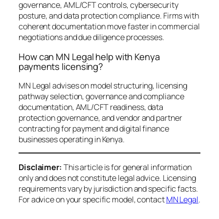
governance, AML/CFT controls, cybersecurity
posture, and data protection compliance. Firms with
coherent documentation move faster in commercial
negotiations and due diligence processes.
How can MN Legal help with Kenya
payments licensing?
MN Legal advises on model structuring, licensing
pathway selection, governance and compliance
documentation, AML/CFT readiness, data
protection governance, and vendor and partner
contracting for payment and digital finance
businesses operating in Kenya.
Disclaimer:
This article is for general information
only and does not constitute legal advice. Licensing
requirements vary by jurisdiction and specific facts.
For advice on your specific model, contact
MN Legal
.