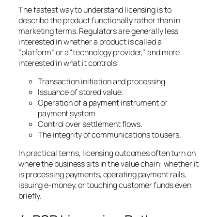
The fastest way to understand licensing is to
describe the product functionally rather than in
marketing terms. Regulators are generally less
interested in whether a product is called a
“platform” or a “technology provider,” and more
interested in what it controls:
Transaction initiation and processing.
Issuance of stored value.
Operation of a payment instrument or
payment system.
Control over settlement flows.
The integrity of communications to users.
In practical terms, licensing outcomes often turn on
where the business sits in the value chain: whether it
is processing payments, operating payment rails,
issuing e-money, or touching customer funds even
briefly.