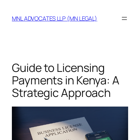
MNL ADVOCATES LLP (MN LEGAL)
Guide to Licensing
Payments in Kenya: A
Strategic Approach