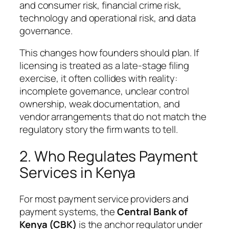
and consumer risk, financial crime risk,
technology and operational risk, and data
governance.
This changes how founders should plan. If
licensing is treated as a late-stage filing
exercise, it often collides with reality:
incomplete governance, unclear control
ownership, weak documentation, and
vendor arrangements that do not match the
regulatory story the firm wants to tell.
2. Who Regulates Payment
Services in Kenya
For most payment service providers and
payment systems, the
Central Bank of
Kenya (CBK)
is the anchor regulator under