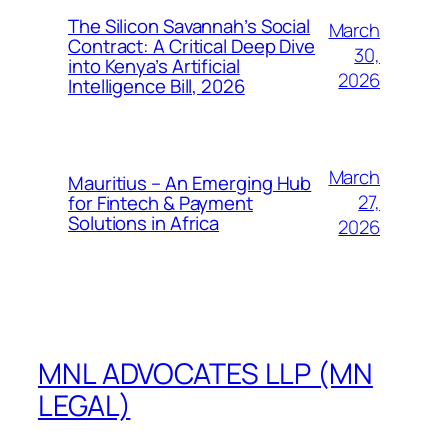
The Silicon Savannah’s Social
March
Contract: A Critical Deep Dive
30,
into Kenya’s Artificial
2026
Intelligence Bill, 2026
March
Mauritius – An Emerging Hub
27,
for Fintech & Payment
Solutions in Africa
2026
MNL ADVOCATES LLP (MN
LEGAL)