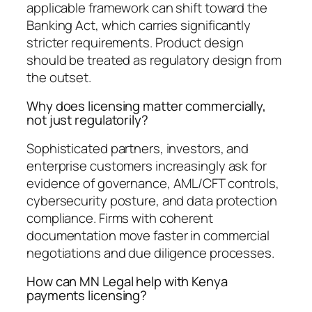
applicable framework can shift toward the
Banking Act, which carries significantly
stricter requirements. Product design
should be treated as regulatory design from
the outset.
Why does licensing matter commercially,
not just regulatorily?
Sophisticated partners, investors, and
enterprise customers increasingly ask for
evidence of governance, AML/CFT controls,
cybersecurity posture, and data protection
compliance. Firms with coherent
documentation move faster in commercial
negotiations and due diligence processes.
How can MN Legal help with Kenya
payments licensing?