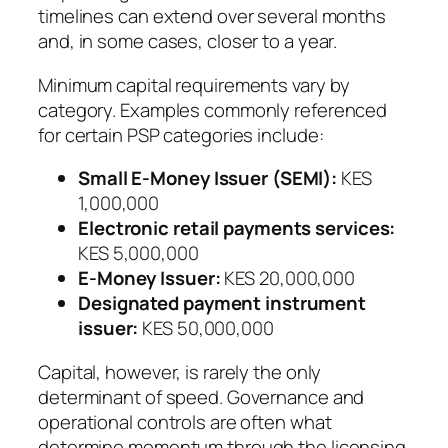
timelines can extend over several months
and, in some cases, closer to a year.
Minimum capital requirements vary by
category. Examples commonly referenced
for certain PSP categories include:
Small E-Money Issuer (SEMI):
KES
1,000,000
Electronic retail payments services:
KES 5,000,000
E-Money Issuer:
KES 20,000,000
Designated payment instrument
issuer:
KES 50,000,000
Capital, however, is rarely the only
determinant of speed. Governance and
operational controls are often what
determine momentum through the licensing