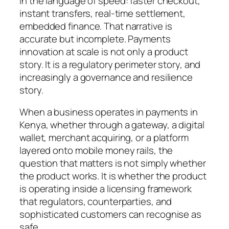
in the language of speed: faster checkout,
instant transfers, real-time settlement,
embedded finance. That narrative is
accurate but incomplete. Payments
innovation at scale is not only a product
story. It is a regulatory perimeter story, and
increasingly a governance and resilience
story.
When a business operates in payments in
Kenya, whether through a gateway, a digital
wallet, merchant acquiring, or a platform
layered onto mobile money rails, the
question that matters is not simply whether
the product works. It is whether the product
is operating inside a licensing framework
that regulators, counterparties, and
sophisticated customers can recognise as
safe.