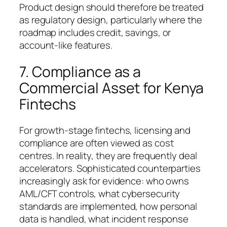
Product design should therefore be treated
as regulatory design, particularly where the
roadmap includes credit, savings, or
account-like features.
7. Compliance as a
Commercial Asset for Kenya
Fintechs
For growth-stage fintechs, licensing and
compliance are often viewed as cost
centres. In reality, they are frequently deal
accelerators. Sophisticated counterparties
increasingly ask for evidence: who owns
AML/CFT controls, what cybersecurity
standards are implemented, how personal
data is handled, what incident response