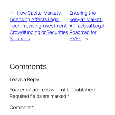
←
How Capital Markets
Entering the
Licensing Affects Legal
Kenyan Market:
Tech Providing Investment,
A Practical Legal
Crowdfunding or Securities
Roadmap for
Solutions
SMEs
→
Comments
Leave a Reply
Your email address will not be published.
Required fields are marked
*
Comment
*