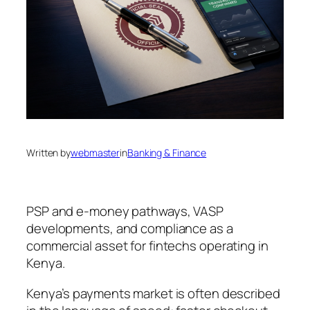
Written by
webmaster
in
Banking & Finance
PSP and e-money pathways, VASP
developments, and compliance as a
commercial asset for fintechs operating in
Kenya.
Kenya’s payments market is often described