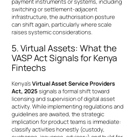
payment instruments or systems, including
switching or settlement-adjacent
infrastructure, the authorisation posture
can shift again, particularly where scale
raises systemic considerations.
5. Virtual Assets: What the
VASP Act Signals for Kenya
Fintechs
Kenya’s
Virtual Asset Service Providers
Act, 2025
signals a formal shift toward
licensing and supervision of digital asset
activity. While implementing regulations and
guidelines are awaited, the strategic
implication for product teams is immediate:
classify activities honestly (custody,