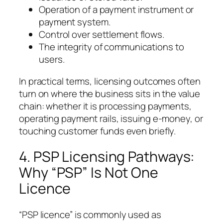
Operation of a payment instrument or
payment system.
Control over settlement flows.
The integrity of communications to
users.
In practical terms, licensing outcomes often
turn on where the business sits in the value
chain: whether it is processing payments,
operating payment rails, issuing e-money, or
touching customer funds even briefly.
4. PSP Licensing Pathways:
Why “PSP” Is Not One
Licence
“PSP licence” is commonly used as