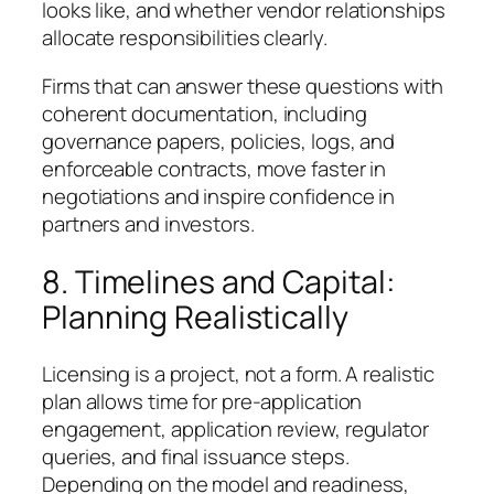
looks like, and whether vendor relationships
allocate responsibilities clearly.
Firms that can answer these questions with
coherent documentation, including
governance papers, policies, logs, and
enforceable contracts, move faster in
negotiations and inspire confidence in
partners and investors.
8. Timelines and Capital:
Planning Realistically
Licensing is a project, not a form. A realistic
plan allows time for pre-application
engagement, application review, regulator
queries, and final issuance steps.
Depending on the model and readiness,