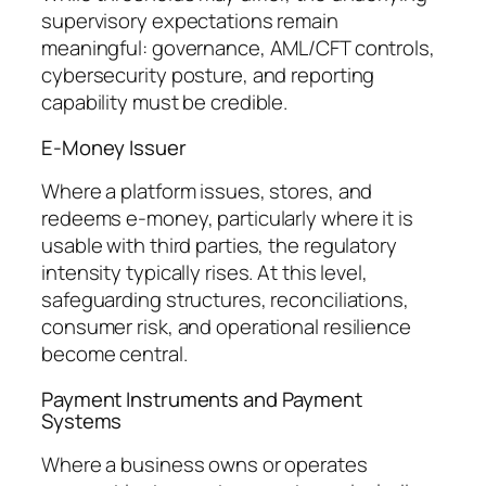
supervisory expectations remain
meaningful: governance, AML/CFT controls,
cybersecurity posture, and reporting
capability must be credible.
E-Money Issuer
Where a platform issues, stores, and
redeems e-money, particularly where it is
usable with third parties, the regulatory
intensity typically rises. At this level,
safeguarding structures, reconciliations,
consumer risk, and operational resilience
become central.
Payment Instruments and Payment
Systems
Where a business owns or operates