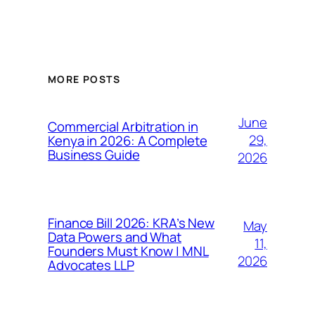
MORE POSTS
June
Commercial Arbitration in
29,
Kenya in 2026: A Complete
Business Guide
2026
Finance Bill 2026: KRA’s New
May
Data Powers and What
11,
Founders Must Know | MNL
2026
Advocates LLP