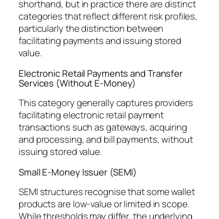
shorthand, but in practice there are distinct
categories that reflect different risk profiles,
particularly the distinction between
facilitating payments and issuing stored
value.
Electronic Retail Payments and Transfer
Services (Without E-Money)
This category generally captures providers
facilitating electronic retail payment
transactions such as gateways, acquiring
and processing, and bill payments, without
issuing stored value.
Small E-Money Issuer (SEMI)
SEMI structures recognise that some wallet
products are low-value or limited in scope.
While thresholds may differ, the underlying