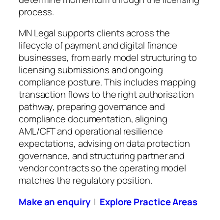
process.
MN Legal supports clients across the
lifecycle of payment and digital finance
businesses, from early model structuring to
licensing submissions and ongoing
compliance posture. This includes mapping
transaction flows to the right authorisation
pathway, preparing governance and
compliance documentation, aligning
AML/CFT and operational resilience
expectations, advising on data protection
governance, and structuring partner and
vendor contracts so the operating model
matches the regulatory position.
Make an enquiry
|
Explore Practice Areas