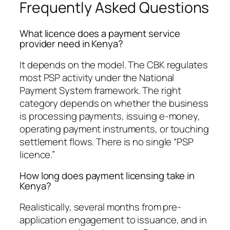
Frequently Asked Questions
What licence does a payment service
provider need in Kenya?
It depends on the model. The CBK regulates
most PSP activity under the National
Payment System framework. The right
category depends on whether the business
is processing payments, issuing e-money,
operating payment instruments, or touching
settlement flows. There is no single “PSP
licence.”
How long does payment licensing take in
Kenya?
Realistically, several months from pre-
application engagement to issuance, and in