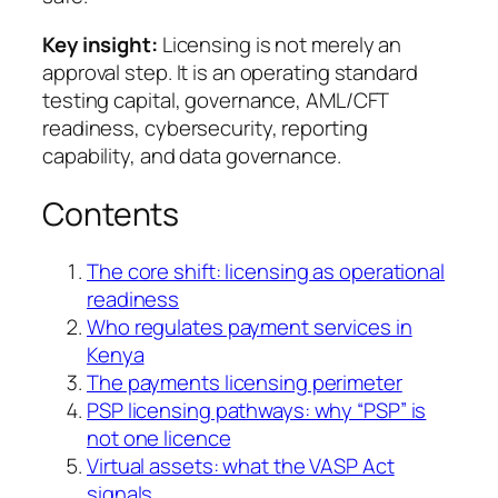
Key insight:
Licensing is not merely an
approval step. It is an operating standard
testing capital, governance, AML/CFT
readiness, cybersecurity, reporting
capability, and data governance.
Contents
The core shift: licensing as operational
readiness
Who regulates payment services in
Kenya
The payments licensing perimeter
PSP licensing pathways: why “PSP” is
not one licence
Virtual assets: what the VASP Act
signals