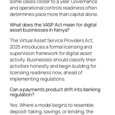
some cases closer to a year. Governance
and operational controls readiness often
determines pace more than capital alone.
What does the VASP Act mean for digital
asset businesses in Kenya?
The Virtual Asset Service Providers Act,
2025 introduces a formal licensing and
supervision framework for digital asset
activity. Businesses should classify their
activities honestly and begin building for
licensing readiness now, ahead of
implementing regulations.
Can a payments product drift into banking
regulation?
Yes. Where a model begins to resemble
deposit-taking, savings, or lending, the