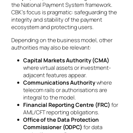
the National Payment System framework.
CBK’s focus is pragmatic: safeguarding the
integrity and stability of the payment
ecosystem and protecting users.
Depending on the business model, other
authorities may also be relevant:
Capital Markets Authority (CMA)
where virtual assets or investment-
adjacent features appear.
Communications Authority
where
telecom rails or authorisations are
integral to the model.
Financial Reporting Centre (FRC)
for
AML/CFT reporting obligations.
Office of the Data Protection
Commissioner (ODPC)
for data