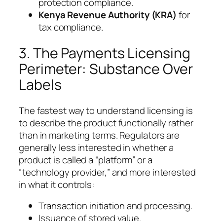
protection compliance.
Kenya Revenue Authority (KRA)
for
tax compliance.
3. The Payments Licensing
Perimeter: Substance Over
Labels
The fastest way to understand licensing is
to describe the product functionally rather
than in marketing terms. Regulators are
generally less interested in whether a
product is called a “platform” or a
“technology provider,” and more interested
in what it controls:
Transaction initiation and processing.
Issuance of stored value.