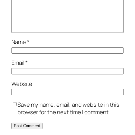
Name
*
Email
*
Website
Save my name, email, and website in this
browser for the next time I comment.