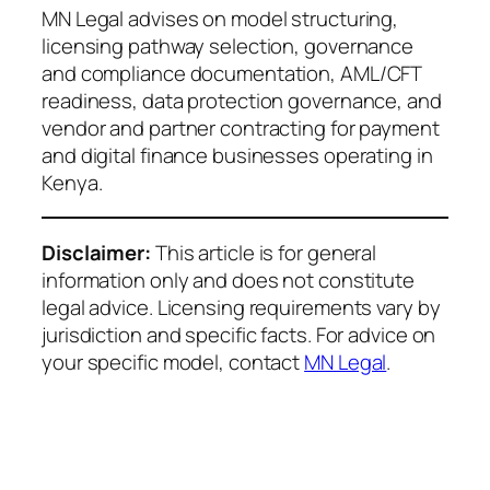
MN Legal advises on model structuring,
licensing pathway selection, governance
and compliance documentation, AML/CFT
readiness, data protection governance, and
vendor and partner contracting for payment
and digital finance businesses operating in
Kenya.
Disclaimer:
This article is for general
information only and does not constitute
legal advice. Licensing requirements vary by
jurisdiction and specific facts. For advice on
your specific model, contact
MN Legal
.