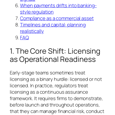
When payments drifts into banking-
style regulation
Compliance as a commercial asset
Timelines and capital: planning
realistically
FAQ
1. The Core Shift: Licensing
as Operational Readiness
Early-stage teams sometimes treat
licensing as a binary hurdle: licensed or not
licensed. In practice, regulators treat
licensing as a continuous assurance
framework. It requires firms to demonstrate,
before launch and throughout operations,
that they can manage financial risk, conduct