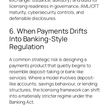
exchange, issuance, advisory) and build for
licensing readiness in governance, AML/CFT
maturity, cybersecurity controls, and
defensible disclosures.
6. When Payments Drifts
Into Banking-Style
Regulation
A common strategic risk is designing a
payments product that quietly begins to
resemble deposit-taking or bank-like
services. Where a model involves deposit-
like accounts, savings behaviour, or lending
structures, the licensing framework can shift
into a materially stricter regime under the
Banking Act.